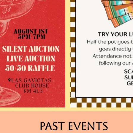
Past events