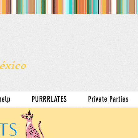
s
México
help
PURRRLATES
Private Parties
TS