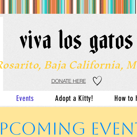
viva los gato
Rosarito, Baja California, 
DONATE HERE
Events
Adopt a Kitty!
How to 
PCOMING EVEN