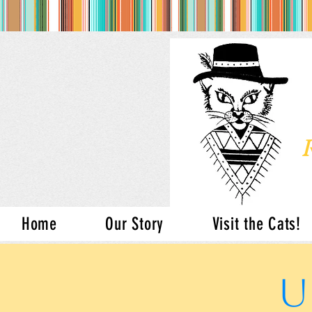
Home
Our Story
Visit the Cats!
U