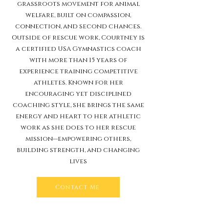
grassroots movement for animal
welfare, built on compassion,
connection, and second chances.
Outside of rescue work, Courtney is
a certified USA Gymnastics coach
with more than 15 years of
experience training competitive
athletes. Known for her
encouraging yet disciplined
coaching style, she brings the same
energy and heart to her athletic
work as she does to her rescue
mission—empowering others,
building strength, and changing
lives
Contact Me