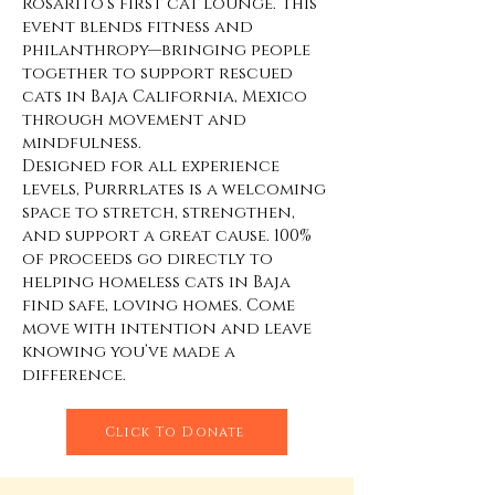
Rosarito’s first cat lounge. This
event blends fitness and
philanthropy—bringing people
together to support rescued
cats in Baja California, Mexico
through movement and
mindfulness.
Designed for all experience
levels, Purrrlates is a welcoming
space to stretch, strengthen,
and support a great cause. 100%
of proceeds go directly to
helping homeless cats in Baja
find safe, loving homes. Come
move with intention and leave
knowing you’ve made a
difference.
Click To Donate