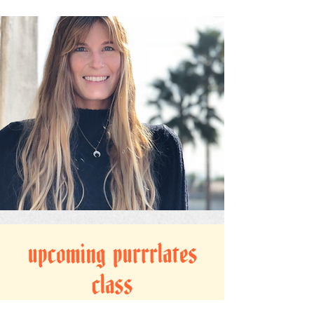
upcoming purrrlates
class