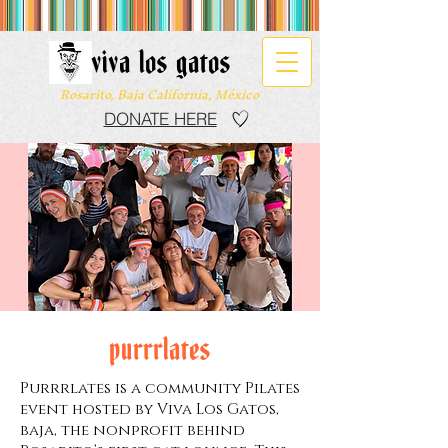
viva los gatos
Rosarito, Baja California, México
DONATE HERE
purrrlates
Purrrlates is a community Pilates
event hosted by Viva Los Gatos,
baja, the nonprofit behind