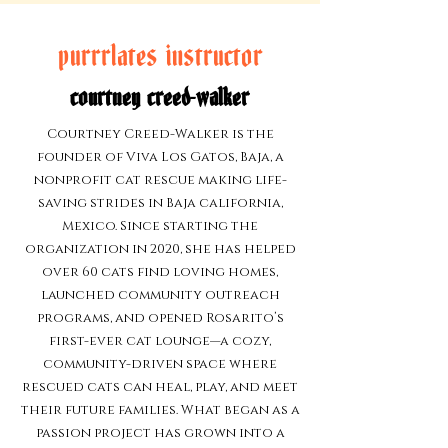
purrrlates instructor
courtney creed-walker
Courtney Creed-Walker is the
founder of Viva Los Gatos, Baja, a
nonprofit cat rescue making life-
saving strides in Baja california,
Mexico. Since starting the
organization in 2020, she has helped
over 60 cats find loving homes,
launched community outreach
programs, and opened Rosarito’s
first-ever cat lounge—a cozy,
community-driven space where
rescued cats can heal, play, and meet
their future families. What began as a
passion project has grown into a